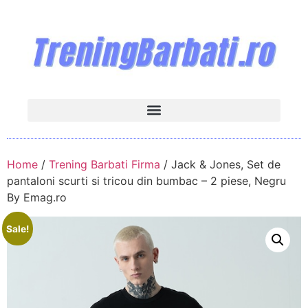
Home
/
Trening Barbati Firma
/ Jack & Jones, Set de
pantaloni scurti si tricou din bumbac – 2 piese, Negru
By Emag.ro
Sale!