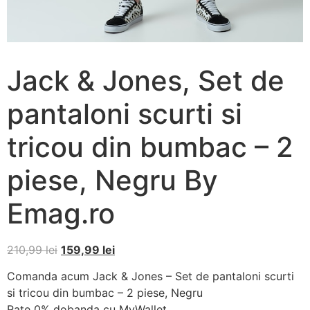
Jack & Jones, Set de
pantaloni scurti si
tricou din bumbac – 2
piese, Negru By
Emag.ro
210,99
lei
159,99
lei
Comanda acum Jack & Jones – Set de pantaloni scurti
si tricou din bumbac – 2 piese, Negru
Rate 0% dobanda cu MyWallet