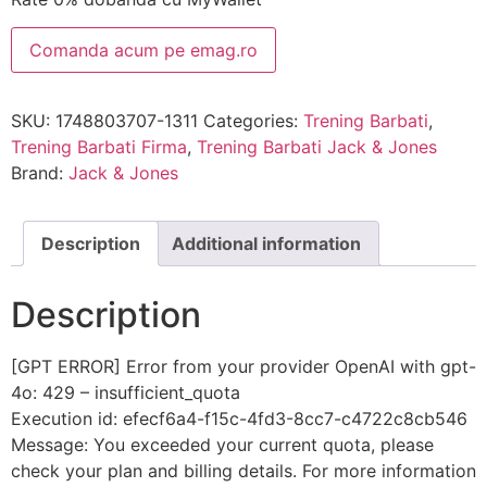
Comanda acum pe emag.ro
SKU:
1748803707-1311
Categories:
Trening Barbati
,
Trening Barbati Firma
,
Trening Barbati Jack & Jones
Brand:
Jack & Jones
Description
Additional information
Description
[GPT ERROR] Error from your provider OpenAI with gpt-
4o: 429 – insufficient_quota
Execution id: efecf6a4-f15c-4fd3-8cc7-c4722c8cb546
Message: You exceeded your current quota, please
check your plan and billing details. For more information