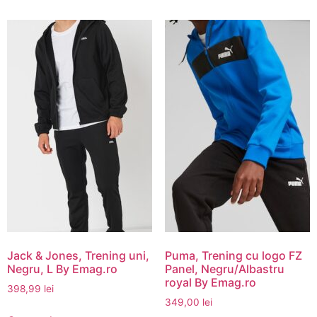
Jack & Jones, Trening uni,
Puma, Trening cu logo FZ
Negru, L By Emag.ro
Panel, Negru/Albastru
royal By Emag.ro
398,99
lei
349,00
lei